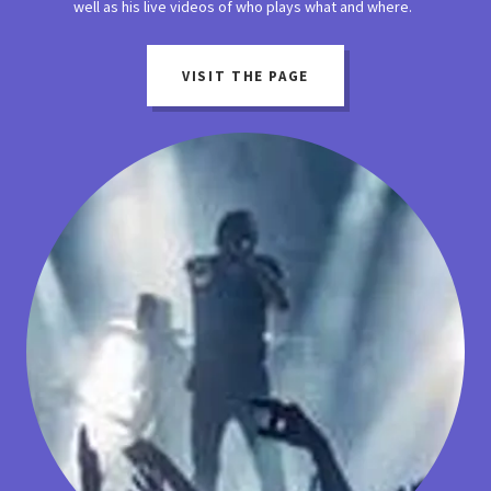
well as his live videos of who plays what and where.
VISIT THE PAGE