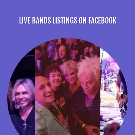
LIVE BANDS LISTINGS ON FACEBOOK