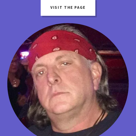
VISIT THE PAGE