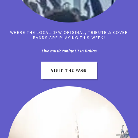
WHERE THE LOCAL DFW ORIGINAL, TRIBUTE & COVER
BANDS ARE PLAYING THIS WEEK!
Live music tonight!! in Dallas
VISIT THE PAGE