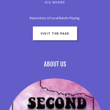
GIG WHORE
Repository of Local Bands Playing
VISIT THE PAGE
ABOUT US