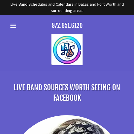
LIve Band Schedules and Calendars in Dallas and Fort Worth and
surrounding areas
972.951.6120
LIVE BAND SOURCES WORTH SEEING ON
FACEBOOK