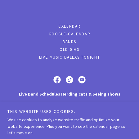
CALENDAR
GOOGLE-CALENDAR
BANDS
OLD GIGS
LIVE MUSIC DALLAS TONIGHT
Live Band Schedules Herding cats & Seeing shows
Dallas, Fort Worth Texas
THIS WEBSITE USES COOKIES.
(972) 951-6120
We use cookies to analyze website traffic and optimize your
website experience. Plus you want to see the calendar page so
let's move on...
Copyright © 2023 Live Band Schedules - All Rights Reserved.