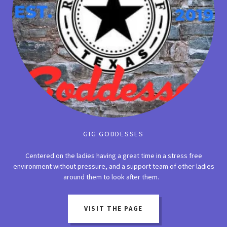
GIG GODDESSES
Centered on the ladies having a great time in a stress free
environment without pressure, and a support team of other ladies
around them to look after them.
VISIT THE PAGE