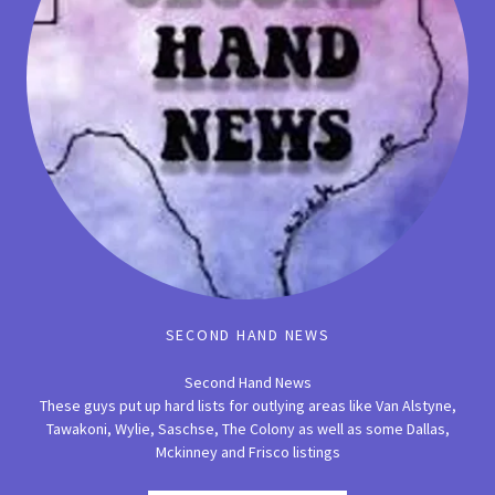
SECOND HAND NEWS
Second Hand News
These guys put up hard lists for outlying areas like Van Alstyne,
Tawakoni, Wylie, Saschse, The Colony as well as some Dallas,
Mckinney and Frisco listings