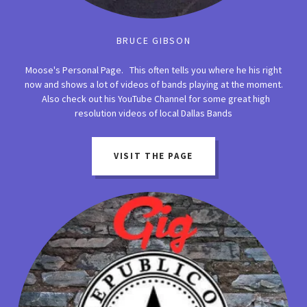
BRUCE GIBSON
Moose's Personal Page. This often tells you where he his right
now and shows a lot of videos of bands playing at the moment.
Also check out his YouTube Channel for some great high
resolution videos of local Dallas Bands
VISIT THE PAGE