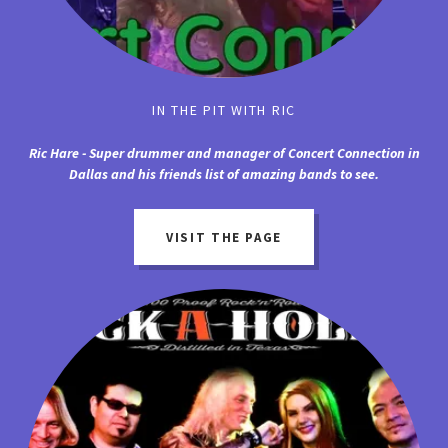
IN THE PIT WITH RIC
Ric Hare - Super drummer and manager of Concert Connection in
Dallas and his friends list of amazing bands to see.
VISIT THE PAGE