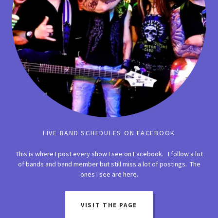
LIVE BAND SCHEDULES ON FACEBOOK
This is where I post every show I see on Facebook. I follow a lot
of bands and band member but still miss a lot of postings. The
ones I see are here.
VISIT THE PAGE