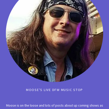
MOOSE'S LIVE DFW MUSIC STOP
Moose is on the loose and lots of posts about up coming shows as