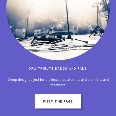
DFW TRIBUTE BANDS AND FANS
Group designed just for the local tribute bands and their fans and
members
VISIT THE PAGE